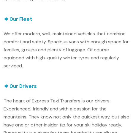
Our Fleet
We offer modern, well-maintained vehicles that combine
comfort and safety. Spacious vans with enough space for
families, groups and plenty of luggage. Of course
equipped with high-quality winter tyres and regularly
serviced.
Our Drivers
The heart of Express Taxi Transfers is our drivers.
Experienced, friendly and with a passion for the
mountains. They know not only the quickest way, but also
have one or other insider tip for your ski holiday ready.
Punctuality is a given for them, hospitality equally so.