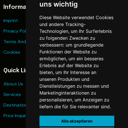
uns wichtig
Information
Diese Website verwendet Cookies
Imprint
und andere Tracking-
Privacy Policy
Technologien, um Ihr Surferlebnis
zu folgenden Zwecken zu
Terms And Conditions
verbessern:
um grundlegende
Funktionen der Website zu
Cookies
ermöglichen
,
um ein besseres
Erlebnis auf der Website zu
Quick Links
bieten
,
um Ihr Interesse an
unseren Produkten und
About Us
Dienstleistungen zu messen und
Marketinginteraktionen zu
Services
personalisieren
,
um Anzeigen zu
Destinations
liefern die für Sie relevanter sind
.
Price Inquiry
Alle akzeptieren