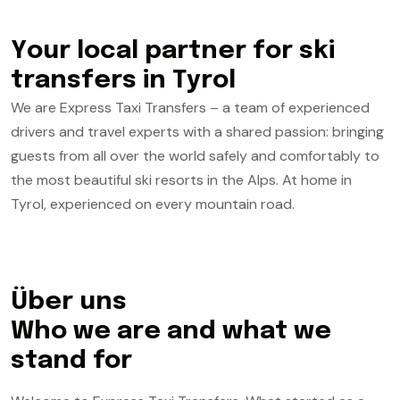
Y
o
u
r
l
o
c
a
l
p
a
r
t
n
e
r
f
o
r
s
k
i
t
r
a
n
s
f
e
r
s
i
n
T
y
r
o
l
We are Express Taxi Transfers – a team of experienced
drivers and travel experts with a shared passion: bringing
guests from all over the world safely and comfortably to
the most beautiful ski resorts in the Alps. At home in
Tyrol, experienced on every mountain road.
Ü
b
e
r
u
n
s
Who we are and what we
stand for