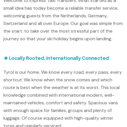
Welcome to Express Taxi Transfers. What started as a
small idea has today become a reliable transfer service,
welcoming guests from the Netherlands, Germany,
Switzerland and all over Europe. Our goal was simple from
the start: to take over the most stressful part of the
journey so that your ski holiday begins upon landing.
Locally Rooted, Internationally Connected
Tyrol is our home. We know every road, every pass, every
shortcut. We know when the snow comes and which
route is best when the weather is at its worst. This local
knowledge combined with international modern, well-
maintained vehicles, comfort and safety. Spacious vans
with enough space for families, groups and plenty of
luggage. Of course equipped with high-quality winter
tyres and regularly serviced.