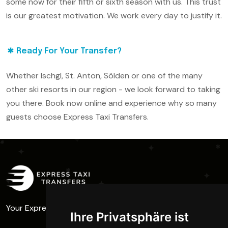
some now for their fifth or sixth season with us. This trust
is our greatest motivation. We work every day to justify it.
Ready For Your Transfer?
Whether Ischgl, St. Anton, Sölden or one of the many
other ski resorts in our region - we look forward to taking
you there. Book now online and experience why so many
guests choose Express Taxi Transfers.
Your Express Taxi - Full Power to the Ski Resort
Ihre Privatsphäre ist