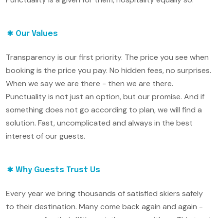
Our Values
Transparency is our first priority. The price you see when
booking is the price you pay. No hidden fees, no surprises.
When we say we are there - then we are there.
Punctuality is not just an option, but our promise. And if
something does not go according to plan, we will find a
solution. Fast, uncomplicated and always in the best
interest of our guests.
Why Guests Trust Us
Every year we bring thousands of satisfied skiers safely
to their destination. Many come back again and again -