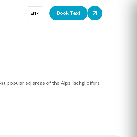
Book Taxi
EN
t popular ski areas of the Alps. Ischgl offers