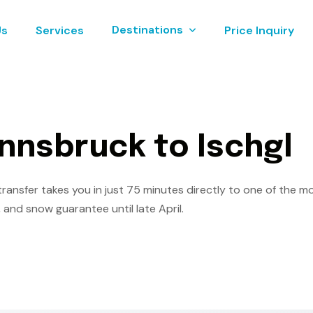
Destinations
Us
Services
Price Inquiry
n
n
s
b
r
u
c
k
t
o
I
s
c
h
g
l
ransfer takes you in just 75 minutes directly to one of the mos
 and snow guarantee until late April.