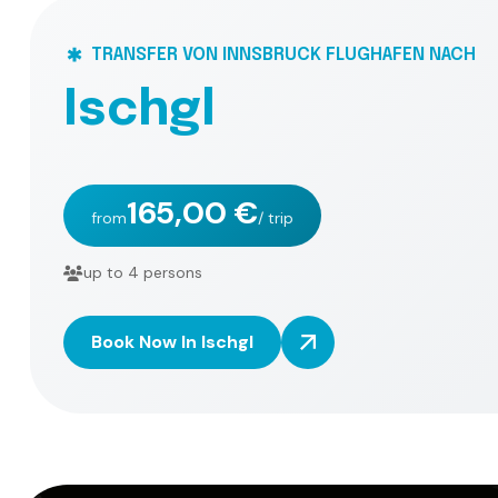
TRANSFER VON INNSBRUCK FLUGHAFEN NACH
I
s
c
h
g
l
165,00 €
from
/ trip
up to 4 persons
Book Now In Ischgl