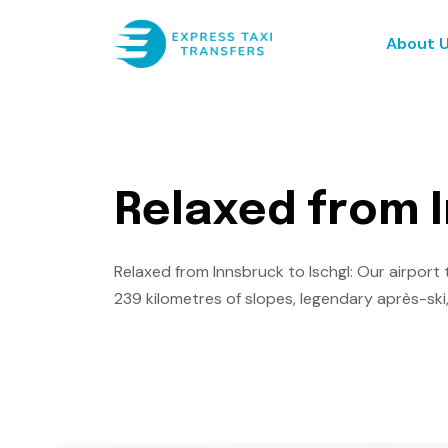
About 
R
e
l
a
x
e
d
f
r
o
m
I
Relaxed from Innsbruck to Ischgl: Our airport t
239 kilometres of slopes, legendary après-ski,