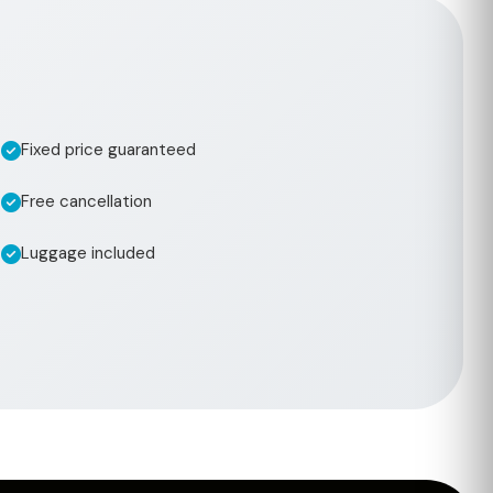
Fixed price guaranteed
Free cancellation
Luggage included